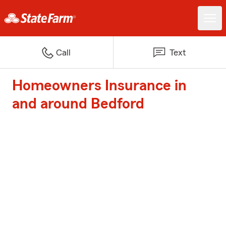
Call
Text
Homeowners Insurance in
and around Bedford