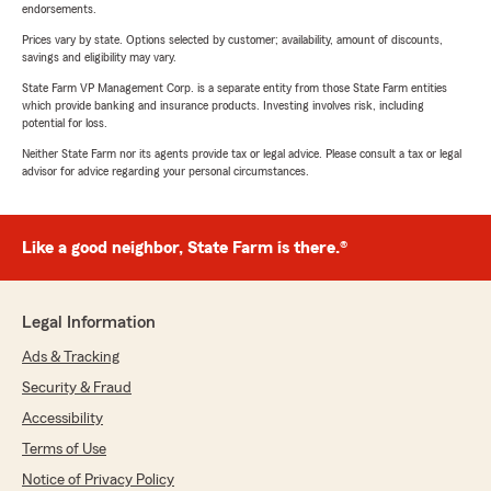
endorsements.
Prices vary by state. Options selected by customer; availability, amount of discounts,
savings and eligibility may vary.
State Farm VP Management Corp. is a separate entity from those State Farm entities
which provide banking and insurance products. Investing involves risk, including
potential for loss.
Neither State Farm nor its agents provide tax or legal advice. Please consult a tax or legal
advisor for advice regarding your personal circumstances.
Like a good neighbor, State Farm is there.®
Legal Information
Ads & Tracking
Security & Fraud
Accessibility
Terms of Use
Notice of Privacy Policy