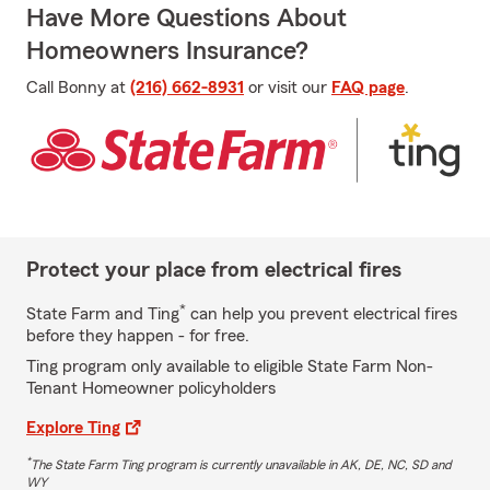
Have More Questions About
Homeowners Insurance?
Call Bonny at
(216) 662-8931
or visit our
FAQ page
.
Protect your place from electrical fires
*
State Farm and Ting
can help you prevent electrical fires
before they happen - for free.
Ting program only available to eligible State Farm Non-
Tenant Homeowner policyholders
Explore Ting
*
The State Farm Ting program is currently unavailable in AK, DE, NC, SD and
WY