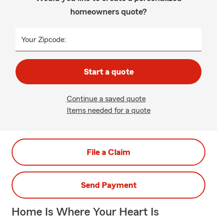
homeowners quote?
Your Zipcode:
Start a quote
Continue a saved quote
Items needed for a quote
File a Claim
Send Payment
Home Is Where Your Heart Is