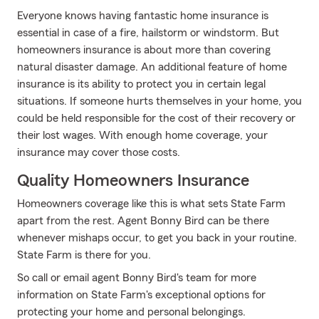
Everyone knows having fantastic home insurance is
essential in case of a fire, hailstorm or windstorm. But
homeowners insurance is about more than covering
natural disaster damage. An additional feature of home
insurance is its ability to protect you in certain legal
situations. If someone hurts themselves in your home, you
could be held responsible for the cost of their recovery or
their lost wages. With enough home coverage, your
insurance may cover those costs.
Quality Homeowners Insurance
Homeowners coverage like this is what sets State Farm
apart from the rest. Agent Bonny Bird can be there
whenever mishaps occur, to get you back in your routine.
State Farm is there for you.
So call or email agent Bonny Bird's team for more
information on State Farm's exceptional options for
protecting your home and personal belongings.