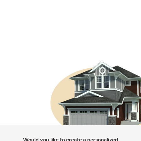
Would you like to create a personalized