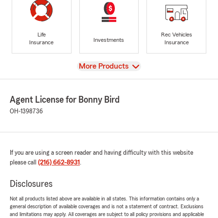
Life
Rec Vehicles
Investments
Insurance
Insurance
View
More Products
Agent License for Bonny Bird
OH-1398736
If you are using a screen reader and having difficulty with this website
please call
(216) 662-8931
.
Disclosures
Not all products listed above are available in all states. This information contains only a
general description of available coverages and is not a statement of contract. Exclusions
and limitations may apply. All coverages are subject to all policy provisions and applicable