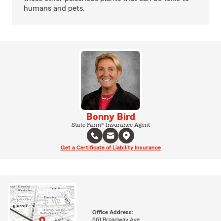
humans and pets.
Bonny Bird
State Farm® Insurance Agent
Get a Certificate of Liability Insurance
Office Address:
661 Broadway Ave