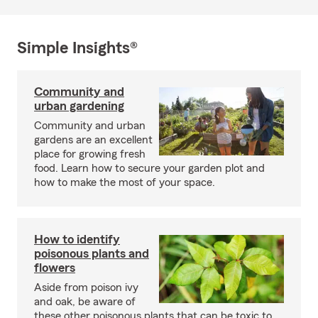
Simple Insights®
Community and
urban gardening
Community and urban
gardens are an excellent
place for growing fresh
food. Learn how to secure your garden plot and
how to make the most of your space.
How to identify
poisonous plants and
flowers
Aside from poison ivy
and oak, be aware of
these other poisonous plants that can be toxic to