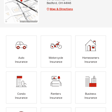
Bedford, OH 44146
Map & Directions
Auto
Motorcycle
Homeowners
Insurance
Insurance
Insurance
Condo
Renters
Business
Insurance
Insurance
Insurance