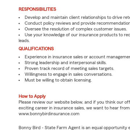
RESPONSIBILITIES
Develop and maintain client relationships to drive re
Conduct policy reviews and provide recommendations
Oversee the resolution of complex customer issues.
Use your knowledge of our insurance products to rec
leads.
QUALIFICATIONS
Experience in insurance sales or account managemen
Strong leadership and interpersonal skills.
Proven track record of meeting sales targets.
Willingness to engage in sales conversations.
Must be willing to obtain licensing.
How to Apply
Please review our website below, and if you think our of
exciting career in insurance sales, we want to hear from
www.bonnybirdinsurance.com
Bonny Bird - State Farm Agent is an equal opportunity 