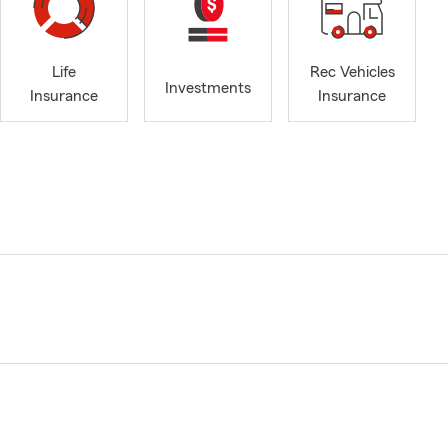
Life
Rec Vehicles
Investments
Insurance
Insurance