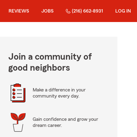
REVIEWS
JOBS
(216) 662-8931
LOG IN
Join a community of
good neighbors
Make a difference in your
community every day.
Gain confidence and grow your
dream career.