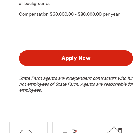
all backgrounds.
Compensation $60,000.00 - $80,000.00 per year
Apply Now
State Farm agents are independent contractors who hir
not employees of State Farm. Agents are responsible fo
employees.