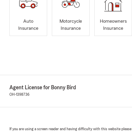
Auto
Motorcycle
Homeowners
Insurance
Insurance
Insurance
Agent License for Bonny Bird
OH-1398736
If you are using a screen reader and having difficulty with this website please