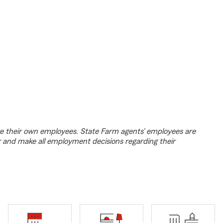
e their own employees. State Farm agents’ employees are
r and make all employment decisions regarding their