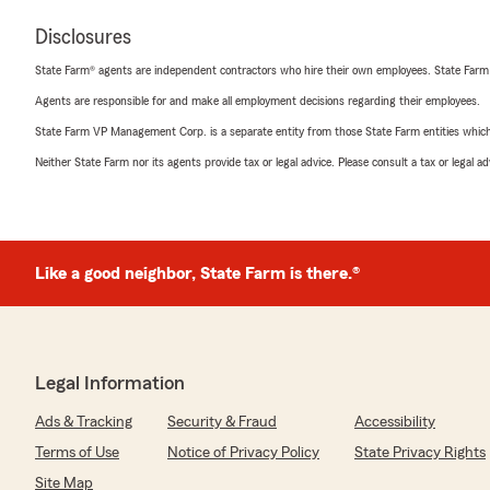
Disclosures
State Farm® agents are independent contractors who hire their own employees. State Farm
Agents are responsible for and make all employment decisions regarding their employees.
State Farm VP Management Corp. is a separate entity from those State Farm entities which p
Neither State Farm nor its agents provide tax or legal advice. Please consult a tax or legal 
Like a good neighbor, State Farm is there.®
Legal Information
Ads & Tracking
Security & Fraud
Accessibility
Terms of Use
Notice of Privacy Policy
State Privacy Rights
Site Map