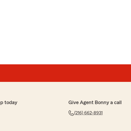
p today
Give Agent Bonny a call
(216) 662-8931