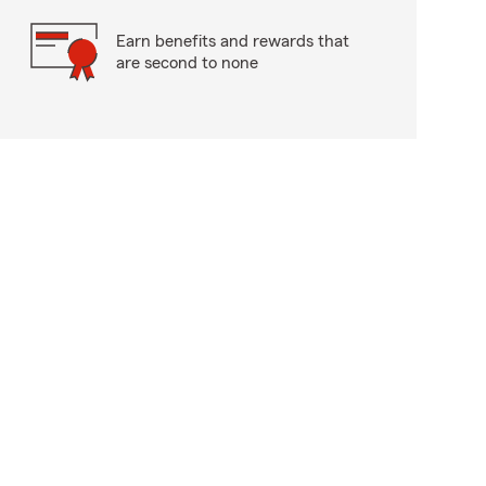
Earn benefits and rewards that
are second to none