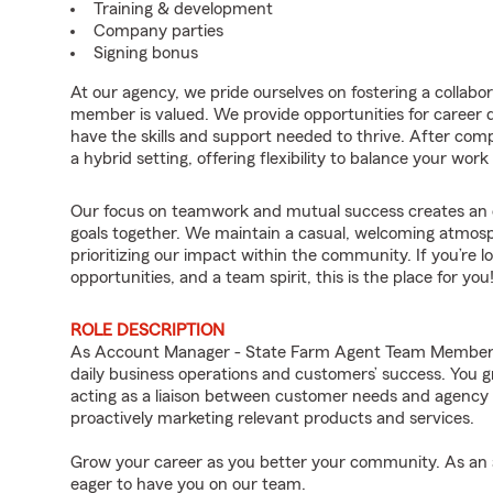
Training & development
Company parties
Signing bonus
At our agency, we pride ourselves on fostering a collab
member is valued. We provide opportunities for career
have the skills and support needed to thrive. After compl
a hybrid setting, offering flexibility to balance your work 
Our focus on teamwork and mutual success creates an 
goals together. We maintain a casual, welcoming atmosp
prioritizing our impact within the community. If you’re lo
opportunities, and a team spirit, this is the place for you
ROLE DESCRIPTION
As Account Manager - State Farm Agent Team Member fo
daily business operations and customers’ success. You g
acting as a liaison between customer needs and agency
proactively marketing relevant products and services.
Grow your career as you better your community. As an a
eager to have you on our team.