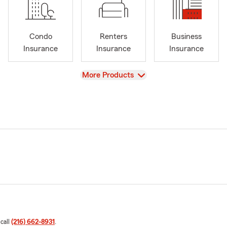
Condo
Renters
Business
Insurance
Insurance
Insurance
View
More Products
 call
(216) 662-8931
.