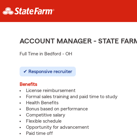
ACCOUNT MANAGER - STATE FAR
Full Time in Bedford - OH
Responsive recruiter
Benefits
License reimbursement
Formal sales training and paid time to study
Health Benefits
Bonus based on performance
Competitive salary
Flexible schedule
Opportunity for advancement
Paid time off