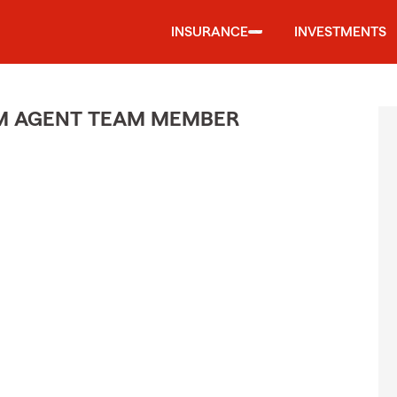
INSURANCE
INVESTMENTS
M AGENT TEAM MEMBER