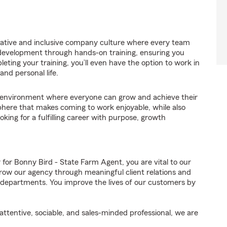
orative and inclusive company culture where every team
 development through hands-on training, ensuring you
eting your training, you’ll even have the option to work in
and personal life.
environment where everyone can grow and achieve their
here that makes coming to work enjoyable, while also
oking for a fulfilling career with purpose, growth
!
r Bonny Bird - State Farm Agent, you are vital to our
row our agency through meaningful client relations and
 departments. You improve the lives of our customers by
ttentive, sociable, and sales-minded professional, we are