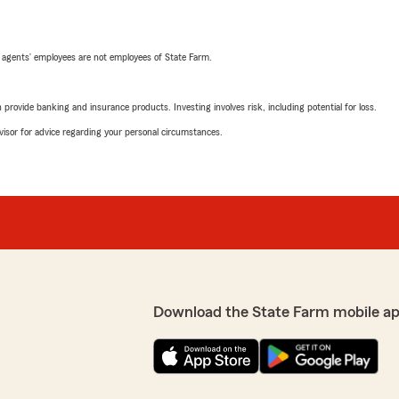
 agents’ employees are not employees of State Farm.
rovide banking and insurance products. Investing involves risk, including potential for loss.
advisor for advice regarding your personal circumstances.
Download the State Farm mobile ap