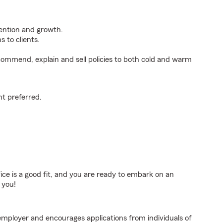
tention and growth.
 to clients.
ommend, explain and sell policies to both cold and warm
t preferred.
fice is a good fit, and you are ready to embark on an
 you!
employer and encourages applications from individuals of