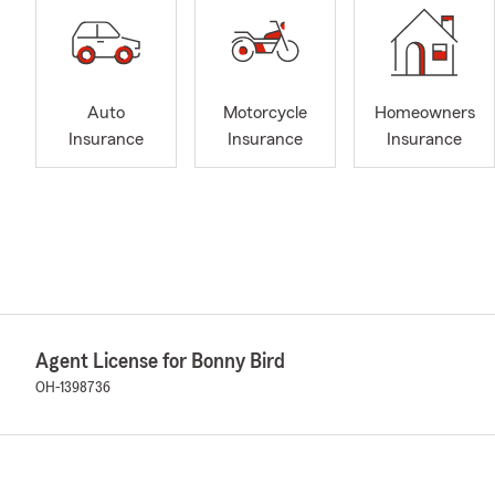
Auto
Motorcycle
Homeowners
Insurance
Insurance
Insurance
Agent License for Bonny Bird
OH-1398736