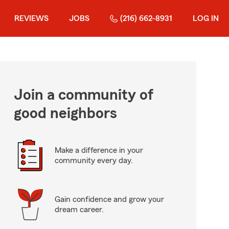
REVIEWS
JOBS
(216) 662-8931
LOG IN
Join a community of
good neighbors
Make a difference in your
community every day.
Gain confidence and grow your
dream career.