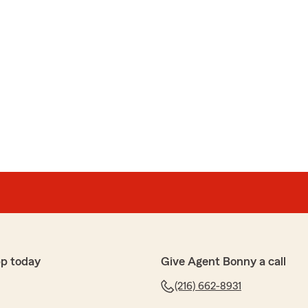
p today
Give Agent Bonny a call
(216) 662-8931