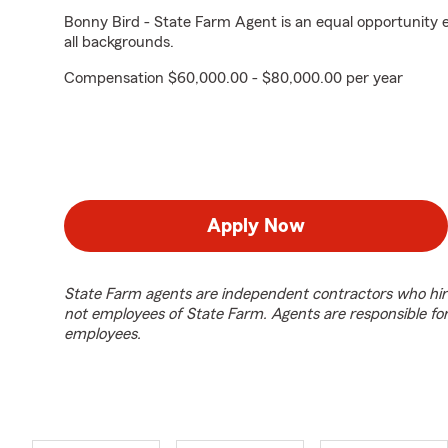
Bonny Bird - State Farm Agent is an equal opportunity 
all backgrounds.
Compensation $60,000.00 - $80,000.00 per year
Apply Now
State Farm agents are independent contractors who hir
not employees of State Farm. Agents are responsible fo
employees.