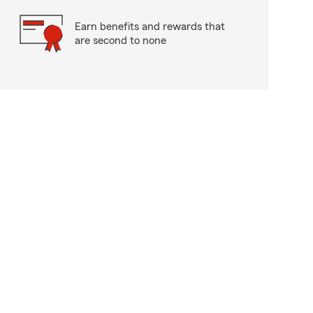
Earn benefits and rewards that
are second to none