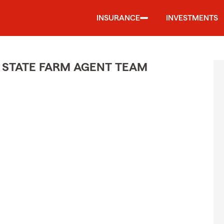
INSURANCE
INVESTMENTS
 STATE FARM AGENT TEAM