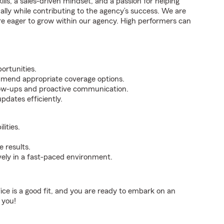
ills, a sales-driven mindset, and a passion for helping
nally while contributing to the agency’s success. We are
re eager to grow within our agency. High performers can
ortunities.
mmend appropriate coverage options.
ollow-ups and proactive communication.
pdates efficiently.
ities.
 results.
ively in a fast-paced environment.
fice is a good fit, and you are ready to embark on an
 you!