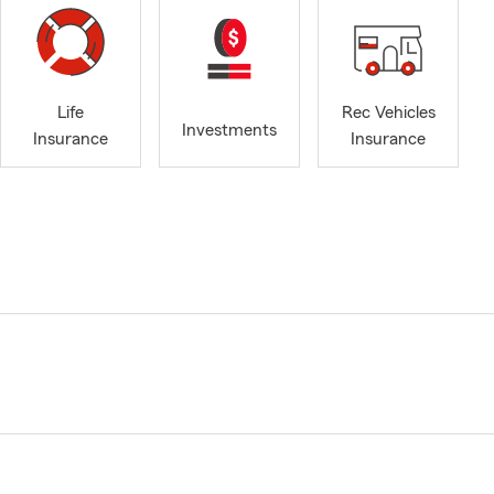
Life
Rec Vehicles
Investments
Insurance
Insurance