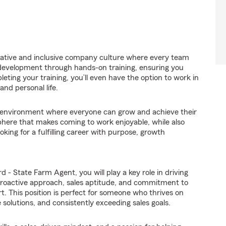
orative and inclusive company culture where every team
 development through hands-on training, ensuring you
eting your training, you’ll even have the option to work in
and personal life.
environment where everyone can grow and achieve their
here that makes coming to work enjoyable, while also
oking for a fulfilling career with purpose, growth
!
- State Farm Agent, you will play a key role in driving
proactive approach, sales aptitude, and commitment to
art. This position is perfect for someone who thrives on
 solutions, and consistently exceeding sales goals.