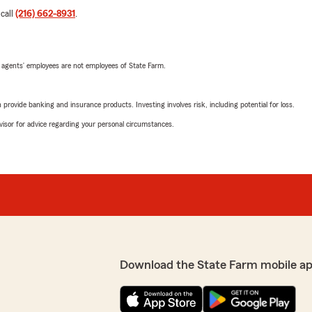
 call
(216) 662-8931
.
 agents’ employees are not employees of State Farm.
rovide banking and insurance products. Investing involves risk, including potential for loss.
advisor for advice regarding your personal circumstances.
Download the State Farm mobile ap