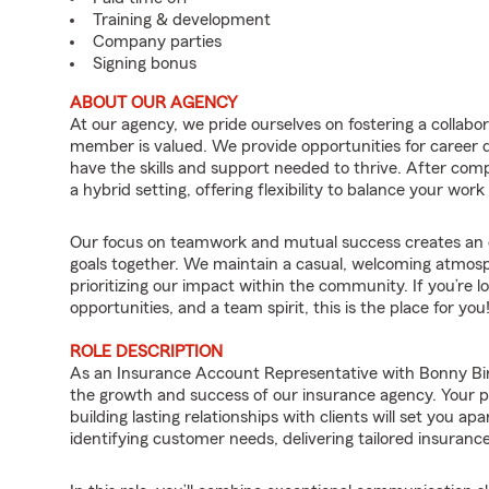
Training & development
Company parties
Signing bonus
ABOUT OUR AGENCY
At our agency, we pride ourselves on fostering a collab
member is valued. We provide opportunities for career
have the skills and support needed to thrive. After compl
a hybrid setting, offering flexibility to balance your work 
Our focus on teamwork and mutual success creates an 
goals together. We maintain a casual, welcoming atmosp
prioritizing our impact within the community. If you’re lo
opportunities, and a team spirit, this is the place for you
ROLE DESCRIPTION
As an Insurance Account Representative with Bonny Bird 
the growth and success of our insurance agency. Your 
building lasting relationships with clients will set you ap
identifying customer needs, delivering tailored insurance