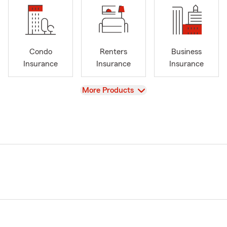
Condo
Renters
Business
Insurance
Insurance
Insurance
View
More Products