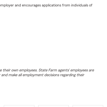
employer and encourages applications from individuals of
e their own employees. State Farm agents’ employees are
r and make all employment decisions regarding their