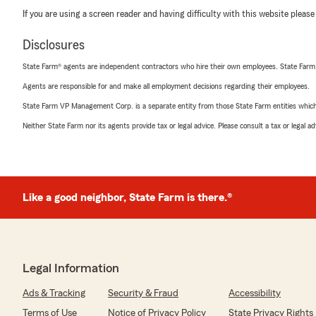
If you are using a screen reader and having difficulty with this website please
Disclosures
State Farm® agents are independent contractors who hire their own employees. State Farm
Agents are responsible for and make all employment decisions regarding their employees.
State Farm VP Management Corp. is a separate entity from those State Farm entities which p
Neither State Farm nor its agents provide tax or legal advice. Please consult a tax or legal 
Like a good neighbor, State Farm is there.®
Legal Information
Ads & Tracking
Security & Fraud
Accessibility
Terms of Use
Notice of Privacy Policy
State Privacy Rights