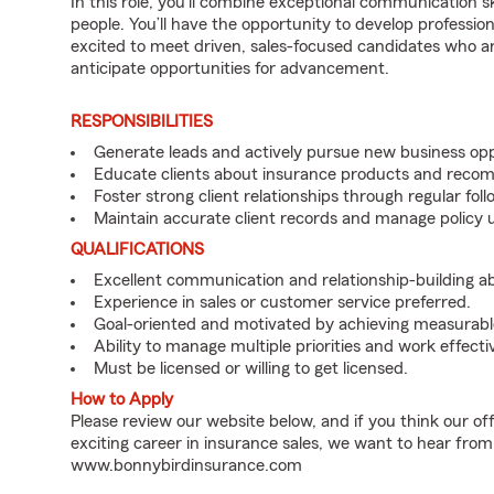
In this role, you’ll combine exceptional communication sk
people. You’ll have the opportunity to develop professio
excited to meet driven, sales-focused candidates who a
anticipate opportunities for advancement.
RESPONSIBILITIES
Generate leads and actively pursue new business opp
Educate clients about insurance products and reco
Foster strong client relationships through regular f
Maintain accurate client records and manage policy u
QUALIFICATIONS
Excellent communication and relationship-building abil
Experience in sales or customer service preferred.
Goal-oriented and motivated by achieving measurable
Ability to manage multiple priorities and work effect
Must be licensed or willing to get licensed.
How to Apply
Please review our website below, and if you think our of
exciting career in insurance sales, we want to hear from
www.bonnybirdinsurance.com