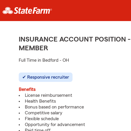
INSURANCE ACCOUNT POSITION -
MEMBER
Full Time in Bedford - OH
Responsive recruiter
Benefits
License reimbursement
Health Benefits
Bonus based on performance
Competitive salary
Flexible schedule
Opportunity for advancement
Paid time off